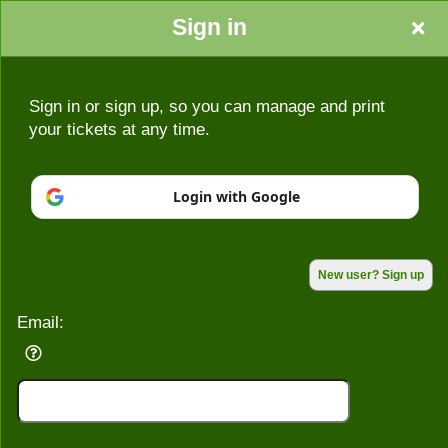
Sign in
Sign in or sign up, so you can manage and print
your tickets at any time.
Sign up to: 1986
Login with Google
Powered by Ticket
or
Ticketing and box-office system by Ticketor
Efficient Night Club & Bar Ticketing Software – Easy Setup
© All Rights Reserved.
50.28.84.148
New user? Sign up
Terms of Use
Email: