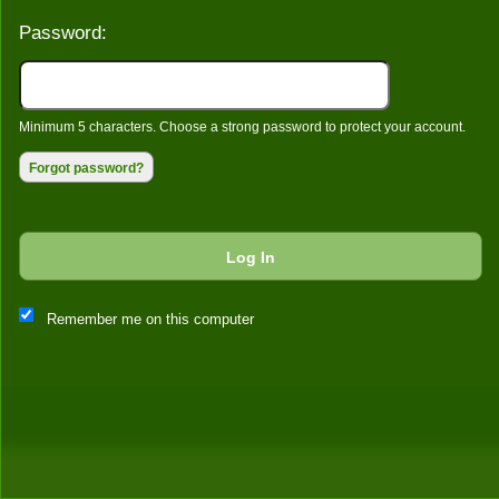
Password:
Minimum 5 characters. Choose a strong password to protect your account.
Forgot password?
Log In
This website and certain 3rd parties on this site use cookies and
Remember me on this computer
other tracking technologies for functional, analytical and tracking
purposes, to understand your preferences and to provide
customized service. Choose whether to allow all non-essential
cookies or only necessary cookies. See our
Privacy & Cookie
Policy
and
Terms of Use
.
Accept all
Necessary only
Cookie Manager