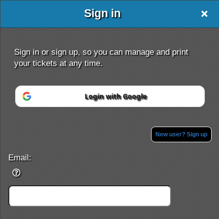
Sign in
Event Saver
Sign in or sign up, so you can manage and print
your tickets at any time.
Login with Google
Sign up to: Event Saver
Powered by Ticket
or
Ticketing and box-office system by Ticketor
Efficient Night Club & Bar Ticketing Software – Easy Setup
New user? Sign up
© All Rights Reserved.
50.28.84.148
Terms of Use
Email: