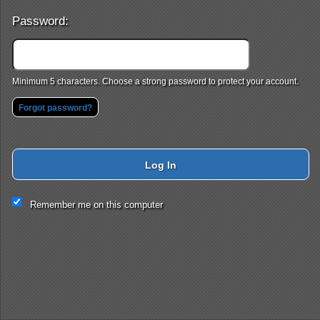
Password:
Minimum 5 characters. Choose a strong password to protect your account.
Forgot password?
Log In
This website and certain 3rd parties on this site use cookies and
Remember me on this computer
other tracking technologies for functional, analytical and tracking
purposes, to understand your preferences and to provide
customized service. Choose whether to allow all non-essential
cookies or only necessary cookies. See our
Privacy & Cookie
Policy
and
Terms of Use
.
Accept all
Necessary only
Cookie Manager