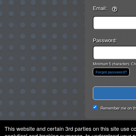
Email:
Password:
Minimum 5 characters. Cho
Forgot password?
Remember me on th
This website and certain 3rd parties on this site use c
analytical and tracking purposes, to understand your