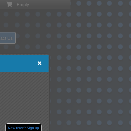
Empty
act Us
New user? Sign up