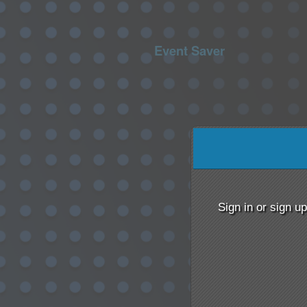
Event Saver
Sign up to: Event Saver
red by: Ticketor (Ticketor.com)
owered by TrustedViews.org
Sign in or sign u