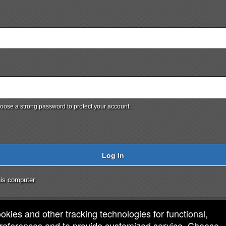
ose a strong password to protect your account.
Log In
is computer
ookies and other tracking technologies for functional,
 preferences and to provide customized service. Choose