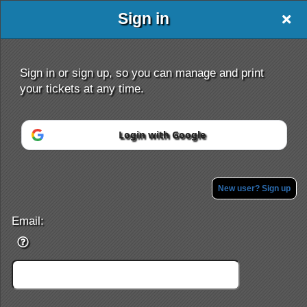
Sign in
Event Saver
Sign in or sign up, so you can manage and print
your tickets at any time.
Login with Google
Sign up to: Event Saver
Powered by Ticket
or
Ticketing and box-office system by Ticketor
Efficient Night Club & Bar Ticketing Software – Easy Setup
New user? Sign up
© All Rights Reserved.
50.28.84.148
Terms of Use
Email: