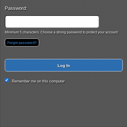
Password:
Minimum 5 characters. Choose a strong password to protect your account.
Forgot password?
Log In
This website and certain 3rd parties on this site use cookies and
Remember me on this computer
other tracking technologies for functional, analytical and tracking
purposes, to understand your preferences and to provide
customized service. Choose whether to allow all non-essential
cookies or only necessary cookies. See our
Privacy & Cookie
Policy
and
Terms of Use
.
Accept all
Necessary only
Cookie Manager