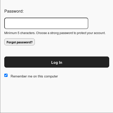
Password:
Minimum 5 characters. Choose a strong password to protect your account.
Forgot password?
Log In
This website and certain 3rd parties on this site use cookies and
other tracking technologies for functional, analytical and tracking
Remember me on this computer
purposes, to understand your preferences and to provide
customized service. Choose whether to allow all non-essential
cookies or only necessary cookies. See our
Privacy & Cookie
Policy
and
Terms of Use
.
Accept all
Necessary only
Cookie Manager