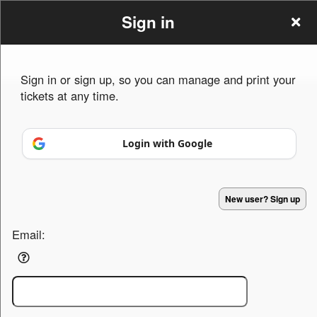
Sign in
Sign in or sign up, so you can manage and print your
tickets at any time.
Sign up to: 3diamonds Ent
Login with Google
Powered by Ticket
or
New user? Sign up
Ticketing and box-office system by Ticketor
Efficient Night Club & Bar Ticketing Software – Easy Setup
© All Rights Reserved.
50.28.84.148
Email:
Terms of Use