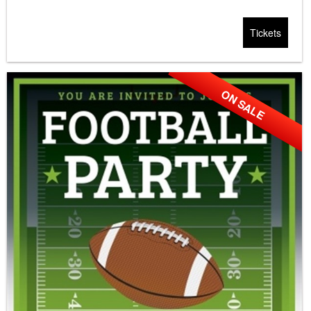
Tickets
ON SALE