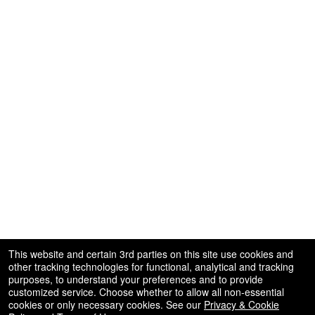
This website and certain 3rd parties on this site use cookies and
other tracking technologies for functional, analytical and tracking
purposes, to understand your preferences and to provide
customized service. Choose whether to allow all non-essential
cookies or only necessary cookies. See our
Privacy & Cookie