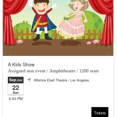
A Kids Show
Assigned seat event / Amphitheater / 1200 seats
Sep
Wilshire Ebell Theatre
- Los Angeles
,2030
22
Sun
6:00 PM
Tickets