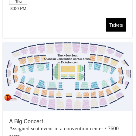
Thu
8:00 PM
Tickets
A Big Concert
Assigned seat event in a convention center / 7600