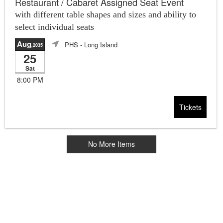
Restaurant / Cabaret Assigned Seat Event
with different table shapes and sizes and ability to
select individual seats
Aug
PHS
- Long Island
,2035
25
Sat
8:00 PM
Tickets
No More Items