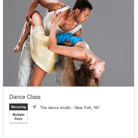
Dance Class
The dance studio
- New York, NY
Recurring
Multiple
Days