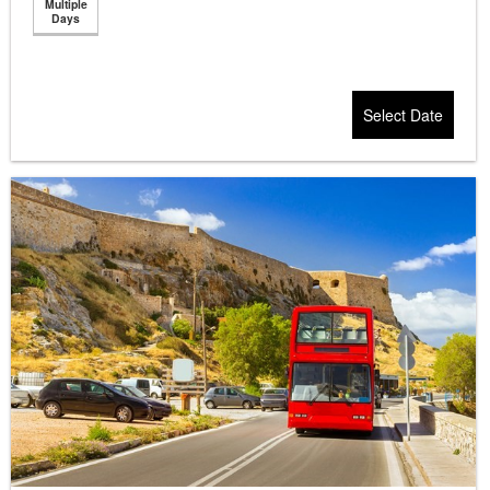
Multiple
Days
Select Date