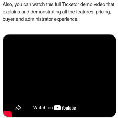
Also, you can watch this full
Ticketor demo
video that
explains and demonstrating all the features, pricing,
buyer and administrator experience.