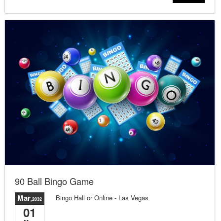
90 Ball Bingo Game
Mar
Bingo Hall or Online
- Las Vegas
,2032
01