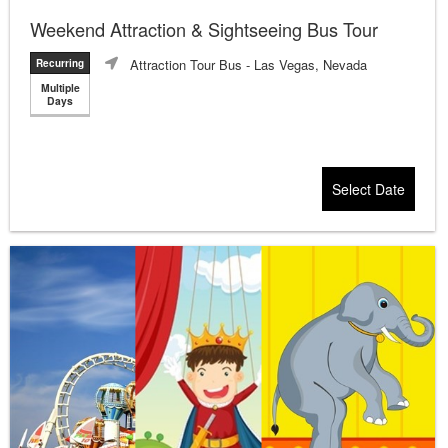
Weekend Attraction & Sightseeing Bus Tour
Attraction Tour Bus
- Las Vegas, Nevada
Recurring
Multiple
Days
Select Date