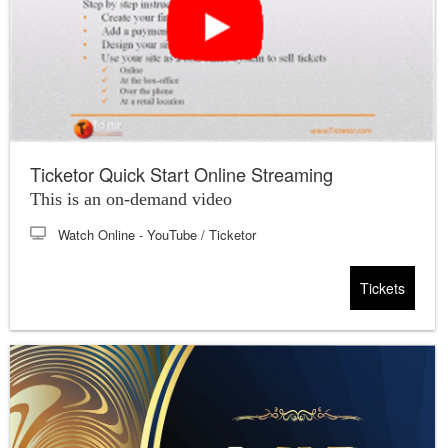
Ticketor Quick Start Online Streaming
This is an on-demand video
Watch Online
- YouTube / Ticketor
Tickets