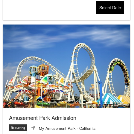
Select Date
Amusement Park Admission
My Amusement Park
- California
Recurring