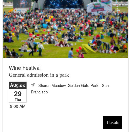
Wine Festival
General admission in a park
Aug
Sharon Meadow, Golden Gate Park
- San
,2030
29
Francisco
Thu
9:00 AM
Tickets