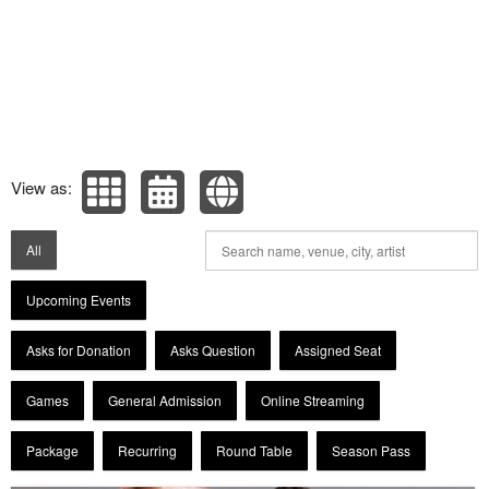
View as:
All
Upcoming Events
Asks for Donation
Asks Question
Assigned Seat
Games
General Admission
Online Streaming
Package
Recurring
Round Table
Season Pass