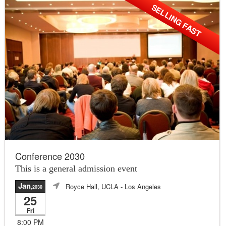
SELLING FAST
Conference 2030
This is a general admission event
Jan
Royce Hall, UCLA
- Los Angeles
,2030
25
Fri
8:00 PM