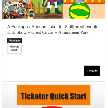
A Package / Season ticket for 3 different events
Kids Show + Great Circus + Amusement Park
Package
Multiple
Days
Tickets