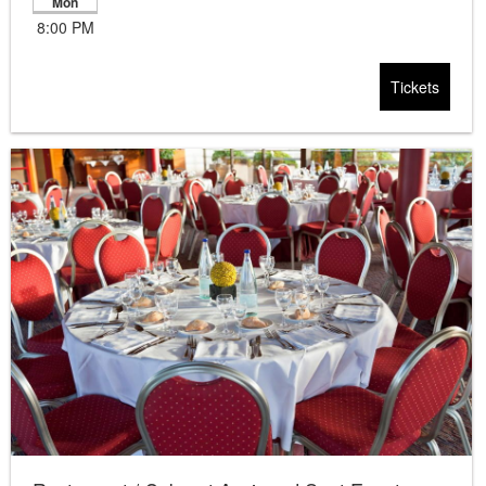
Mon
8:00 PM
Tickets