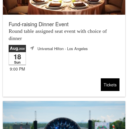
Fund-raising Dinner Event
Round table assigned seat event with choice of
dinner
Aug
Universal Hilton
- Los Angeles
,2030
18
Sun
9:00 PM
Tickets