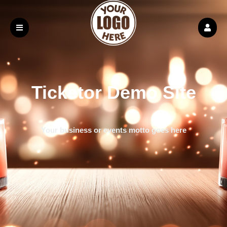
Ticketor Demo Site
Your business or events motto goes here