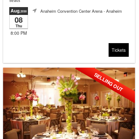
seats
Aug
Anaheim Convention Center Arena
- Anaheim
,2030
08
Thu
8:00 PM
Tickets
SELLING OUT