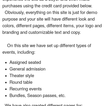
purchases using the credit card provided below.
Obviously, everything on this site is just for demo
purpose and your site will have different look and
colors, different pages, different items, your logo and
branding and customizable text and copy.
On this site we have set up different types of
events, including:
Assigned seated
General admission
Theater style
Round table
Recurring events
Bundles, Season passes, etc.
We have also created different pages for: