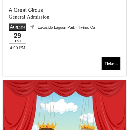
A Great Circus
General Admission
Aug
Lakeside Lagoon Park
- Irvine, Ca
,2030
29
Thu
4:00 PM
Tickets