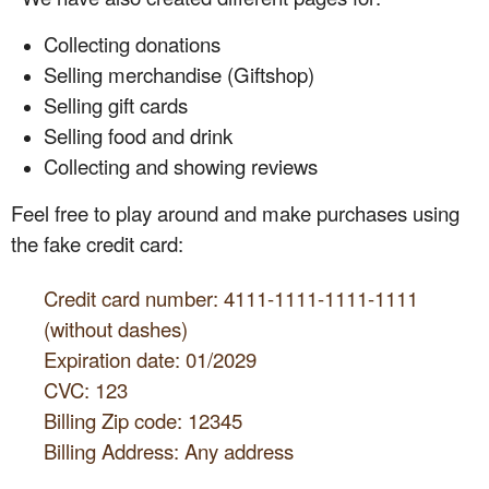
Collecting donations
Selling merchandise (Giftshop)
Selling gift cards
Selling food and drink
Collecting and showing reviews
Feel free to play around and make purchases using
the fake credit card:
Credit card number: 4111-1111-1111-1111
(without dashes)
Expiration date: 01/2029
CVC: 123
Billing Zip code: 12345
Billing Address: Any address