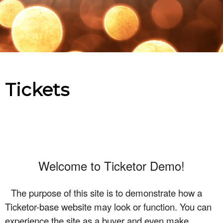
Upcoming events by: Ticketor Demo
Tickets
Welcome to Ticketor Demo!
The purpose of this site is to demonstrate how a
Ticketor-base website may look or function. You can
experience the site as a buyer and even make