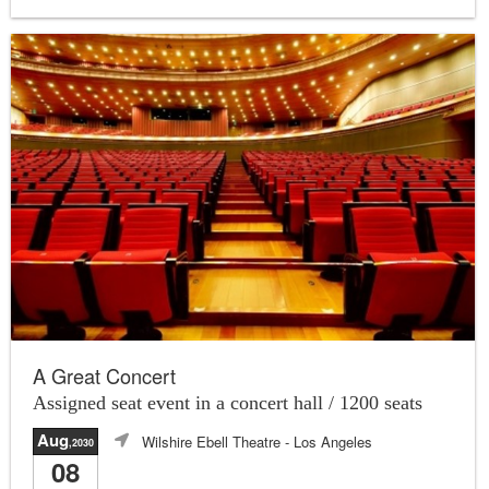
A Great Concert
Assigned seat event in a concert hall / 1200 seats
Aug
Wilshire Ebell Theatre
- Los Angeles
,2030
08