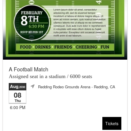
A Football Match
Assigned seat in a stadium / 6000 seats
Aug
Redding Rodeo Grounds Arena
- Redding, CA
,2030
08
Thu
6:00 PM
Tickets