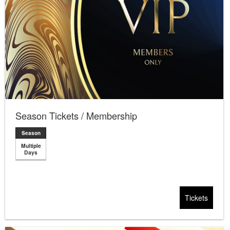
Season Tickets / Membership
Season
Multiple
Days
Tickets