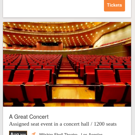
Tickets
A Great Concert
Assigned seat event in a concert hall / 1200 seats
Aug
Wilshire Ebell Theatre
- Los Angeles
,2030