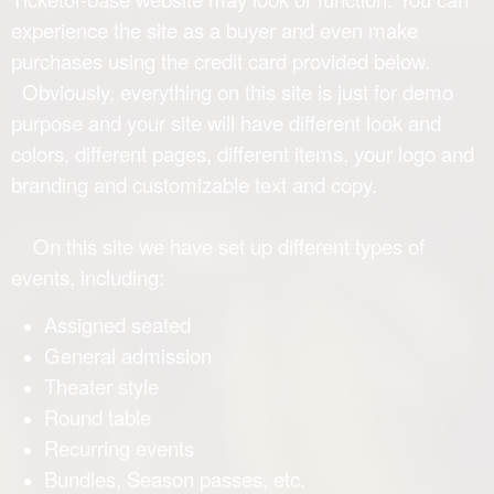
experience the site as a buyer and even make
purchases using the credit card provided below.
Obviously, everything on this site is just for demo
purpose and your site will have different look and
colors, different pages, different items, your logo and
branding and customizable text and copy.
On this site we have set up different types of
events, including:
Assigned seated
General admission
Theater style
Round table
Recurring events
Bundles, Season passes, etc.