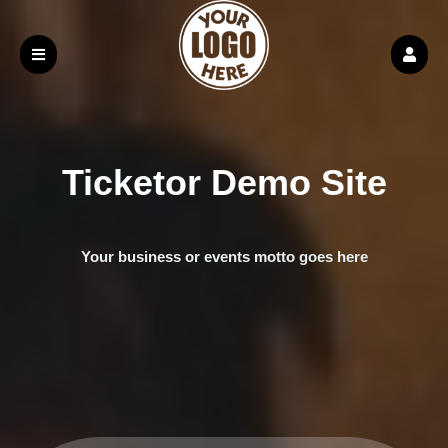
Ticketor Demo Site
Your business or events motto goes here