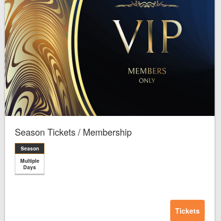
Season Tickets / Membership
Season
Multiple
Days
Tickets