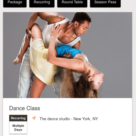
Package
Recurring
Round Table
Season Pass
Dance Class
The dance studio
- New York, NY
Recurring
Multiple
Days