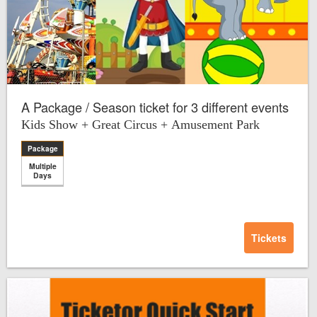
A Package / Season ticket for 3 different events
Kids Show + Great Circus + Amusement Park
Package
Multiple
Days
Tickets