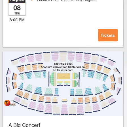
08
Thu
8:00 PM
Tickets
A Big Concert