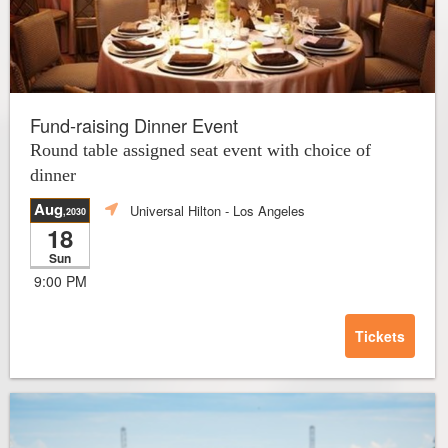
Fund-raising Dinner Event
Round table assigned seat event with choice of
dinner
Aug
Universal Hilton
- Los Angeles
,2030
18
Sun
9:00 PM
Tickets