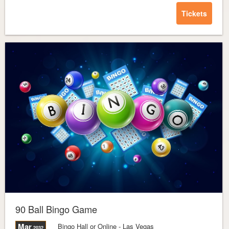
Tickets
90 Ball Bingo Game
Mar
Bingo Hall or Online
- Las Vegas
,2032