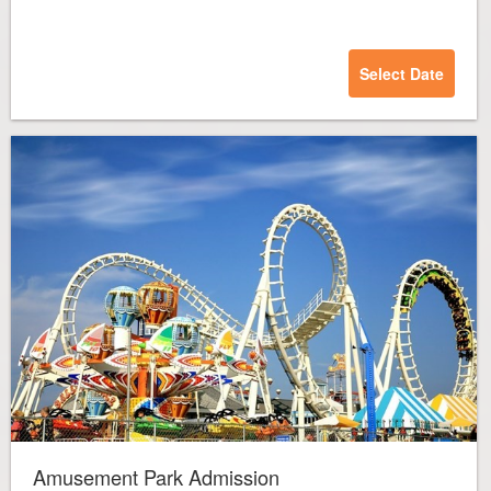
Select Date
Amusement Park Admission