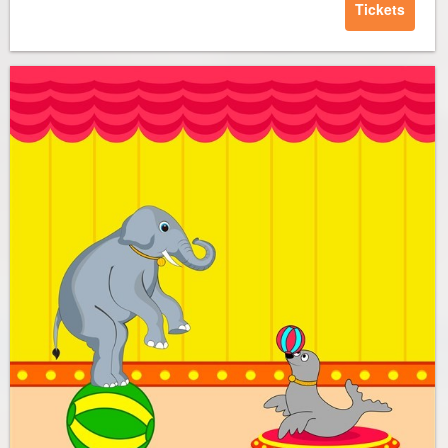
Tickets