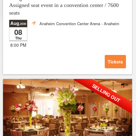
Assigned seat event in a convention center / 7600
seats
Aug
Anaheim Convention Center Arena
- Anaheim
,2030
08
Thu
8:00 PM
Tickets
SELLING OUT