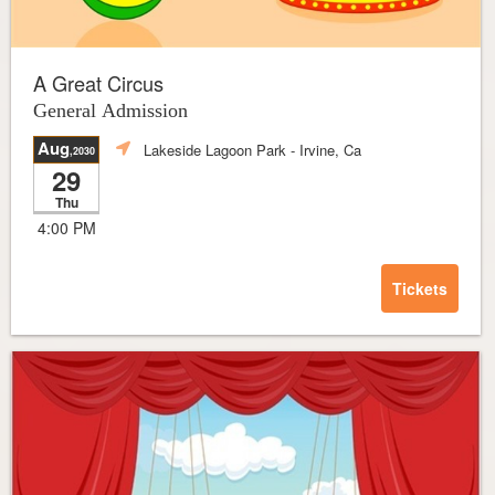
A Great Circus
General Admission
Aug
Lakeside Lagoon Park
- Irvine, Ca
,2030
29
Thu
4:00 PM
Tickets