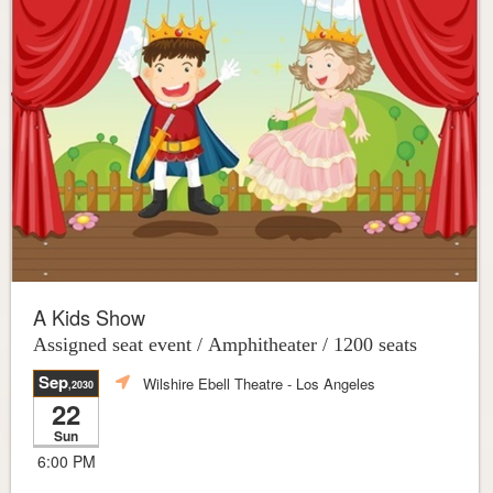
A Kids Show
Assigned seat event / Amphitheater / 1200 seats
Sep
Wilshire Ebell Theatre
- Los Angeles
,2030
22
Sun
6:00 PM