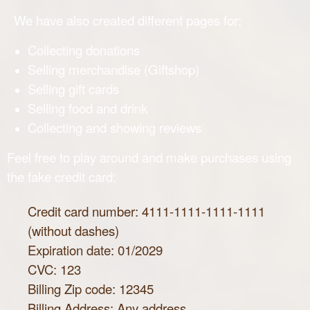
We have also created different pages for:
Collecting donations
Selling merchandise (Giftshop)
Selling gift cards
Selling food and drink
Collecting and showing reviews
Feel free to play around and make purchases using
the fake credit card:
Credit card number: 4111-1111-1111-1111
(without dashes)
Expiration date: 01/2029
CVC: 123
Billing Zip code: 12345
Billing Address: Any address