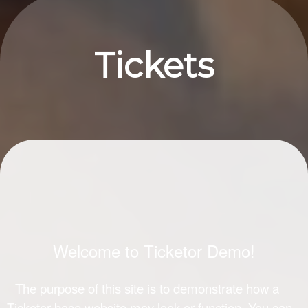
Upcoming events by: Ticketor Demo
Tickets
Welcome to Ticketor Demo!
The purpose of this site is to demonstrate how a
Ticketor-base website may look or function. You can