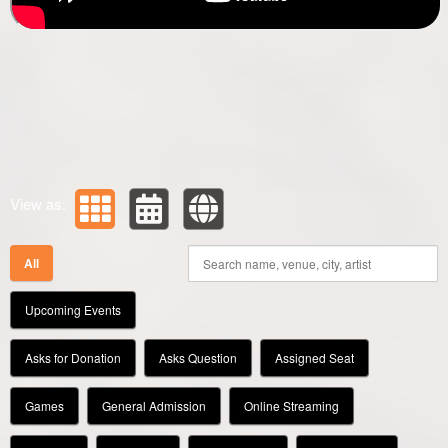
View as:
All
Upcoming Events
Asks for Donation
Asks Question
Assigned Seat
Games
General Admission
Online Streaming