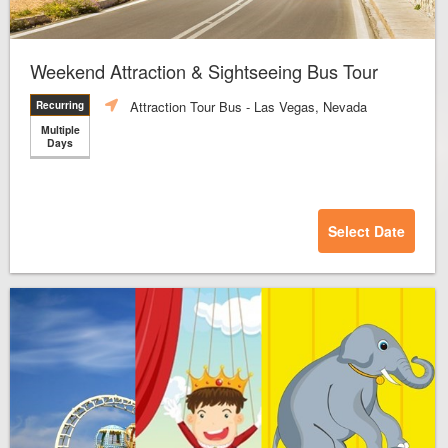
Weekend Attraction & Sightseeing Bus Tour
Attraction Tour Bus
- Las Vegas, Nevada
Recurring
Multiple
Days
Select Date