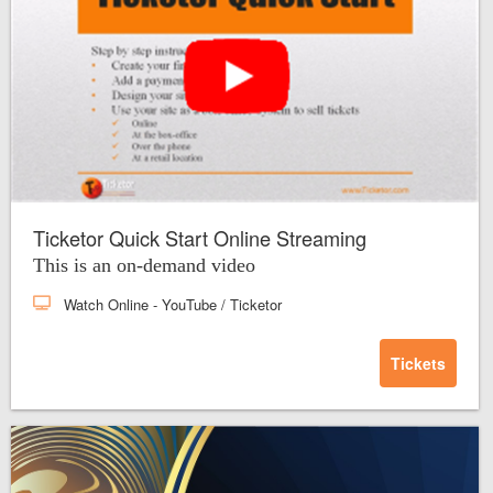
Ticketor Quick Start Online Streaming
This is an on-demand video
Watch Online
- YouTube / Ticketor
Tickets