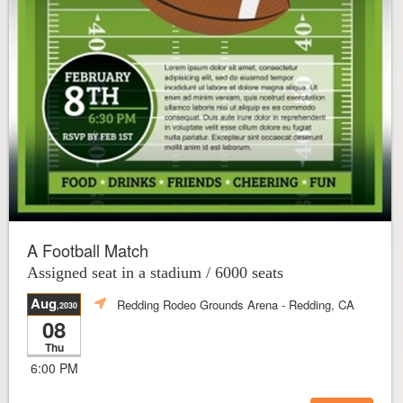
A Football Match
Assigned seat in a stadium / 6000 seats
Aug
Redding Rodeo Grounds Arena
- Redding, CA
,2030
08
Thu
6:00 PM