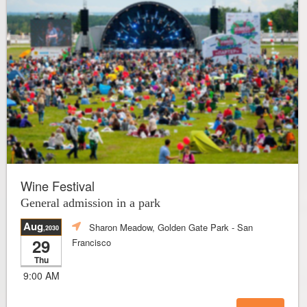
Wine Festival
General admission in a park
Aug
Sharon Meadow, Golden Gate Park
- San
,2030
29
Francisco
Thu
9:00 AM