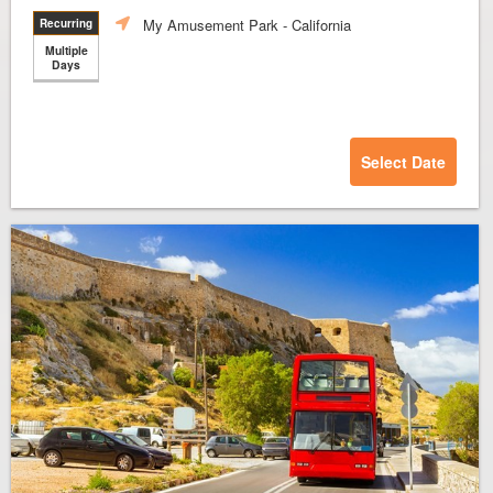
My Amusement Park
- California
Recurring
Multiple
Days
Select Date