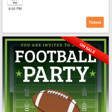
Fri
8:00 PM
Tickets
ON SALE