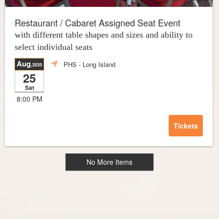
Restaurant / Cabaret Assigned Seat Event
with different table shapes and sizes and ability to
select individual seats
Aug
PHS
- Long Island
,2035
25
Sat
8:00 PM
Tickets
No More Items