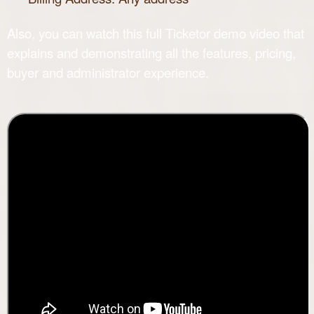
Also, you can watch this full
Ticketor demo
video that
explains and demonstrating all the features, pricing,
buyer and administrator experience.