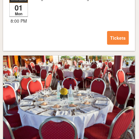
01
Mon
8:00 PM
Tickets