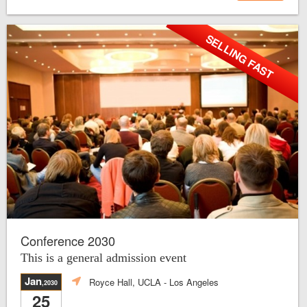
SELLING FAST
Conference 2030
This is a general admission event
Jan
Royce Hall, UCLA
- Los Angeles
,2030
25