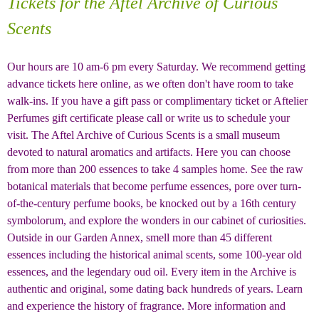
Tickets for the Aftel Archive of Curious
Scents
Our hours are 10 am-6 pm every Saturday. We recommend getting
advance tickets here online, as we often don't have room to take
walk-ins
.
If you have a gift pass or complimentary ticket or Aftelier
Perfumes gift certificate please call or write us to schedule your
visit. The Aftel Archive of Curious Scents is a small museum
devoted to natural aromatics and artifacts. Here you can choose
from more than 200 essences to take 4 samples home. See the raw
botanical materials that become perfume essences, pore over turn-
of-the-century perfume books, be knocked out by a 16th century
symbolorum, and explore the wonders in our cabinet of curiosities.
Outside in our Garden Annex, smell more than 45 different
essences including the historical animal scents, some 100-year old
essences, and the legendary oud oil. Every item in the Archive is
authentic and original, some dating back hundreds of years. Learn
and experience the history of fragrance. More information and