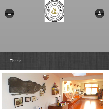
Upcoming events by: www.aftelarchive.com
Tickets