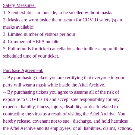
Safety Measures:
1. Scent exhibits are outside, to be smelled without masks
2. Masks are worn inside the museum for COVID safety (spare
masks available)
3. Limited number of visitors per hour
4. Commercial HEPA air-filter
5.
Full refunds for ticket cancellations due to illness, up until the
scheduled time of your ticket.
Purchase Agreement:
-- By purchasing tickets you are certifying that everyone in your
party will wear a mask while inside the Aftel Archive.
-- By purchasing tickets you agree to assume all of the risk of
exposure to COVID-19 and accept sole responsibility for any
expense, liability, illness, injury, disability, or death related to
contracting the virus as a result of visiting the Aftel Archive. You
hereby release, covenant not to sue, discharge, and hold harmless
the Aftel Archive and its employees, of all liabilities, claims, actions,