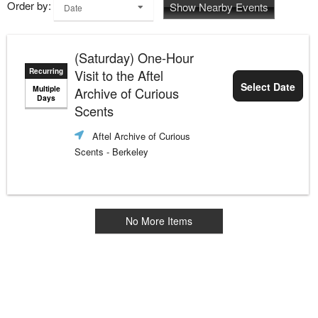
Order by:
Show Nearby Events
Date
(Saturday) One-Hour
Recurring
Visit to the Aftel
Select Date
Multiple
Archive of Curious
Days
Scents
Aftel Archive of Curious
Scents
- Berkeley
No More Items