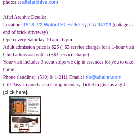
aftelarchive.com
photos at
Aftel Archive Details:
1518-1/2 Walnut St. Berkeley, CA 94709
Location:
(cottage at
end of brick driveway)
Open every Saturday 10 am - 6 pm
Adult admission price is $25
(+$3 service charge)
for a 1-hour visit
Child admission is $15
(+$3 service charge)
Your visit includes 3 scent strips we dip in essences for you to take
home
info@aftelier.com
Phone (landline): (510) 841-2111 Email:
Gift Pass: to purchase a Complimentary Ticket to give as a gift
click here].
[