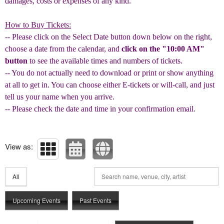
damages, costs or expenses of any kind.
How to Buy Tickets:
-- Please click on the Select Date button down below on the right,
choose a date from the calendar, and
click on the "10:00 AM"
button
to see the available times and numbers of tickets.
-- You do not actually need to download or print or show anything
at all to get in. You can choose either E-tickets or will-call, and just
tell us your name when you arrive.
-- Please check the date and time in your confirmation email.
View as:
All
Upcoming Events
Past Events