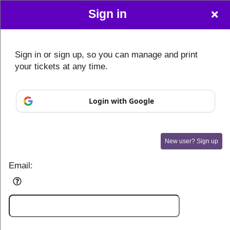
Sign in
Sign in or sign up, so you can manage and print
your tickets at any time.
Login with Google
New user? Sign up
Email:
Sign up to: AI Expo