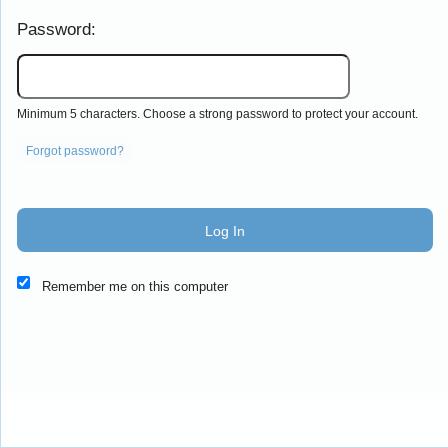
Password:
Minimum 5 characters. Choose a strong password to protect your account.
Forgot password?
Log In
This website and certain 3rd parties on this site use cookies and
Remember me on this computer
other tracking technologies for functional, analytical and tracking
purposes, to understand your preferences and to provide
customized service. Choose whether to allow all non-essential
cookies or only necessary cookies. See our
Privacy & Cookie
Policy
and
Terms of Use
.
Accept all
Necessary only
Cookie Manager