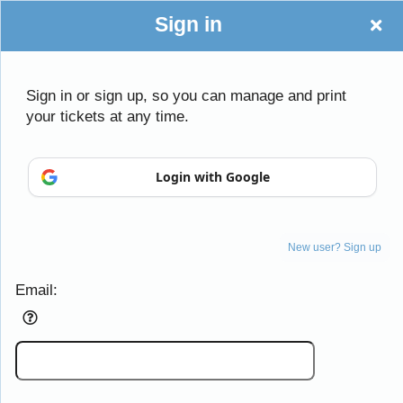
Sign in
Sign in or sign up, so you can manage and print
your tickets at any time.
Login with Google
Sign up to: Daughters of the American Revo
New user? Sign up
Email:
Powered by Ticket
or
Ticketing and box-office system by Ticketor
Efficient Night Club & Bar Ticketing Software – Easy Setup
© All Rights Reserved.
50.28.84.148
Terms of Use