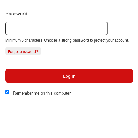
Password:
Minimum 5 characters. Choose a strong password to protect your account.
Forgot password?
Log In
This website and certain 3rd parties on this site use cookies and
other tracking technologies for functional, analytical and tracking
Remember me on this computer
purposes, to understand your preferences and to provide
customized service. Choose whether to allow all non-essential
cookies or only necessary cookies. See our
Privacy & Cookie
Policy
and
Terms of Use
.
Accept all
Necessary only
Cookie Manager