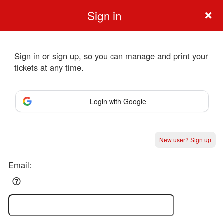
Sign in
Sign in or sign up, so you can manage and print your
tickets at any time.
Sign up to: Anchorage Music & Dance Cente
Login with Google
Powered by Ticket
or
New user? Sign up
Ticketing and box-office system by Ticketor
Performing Arts Ticketing Software for Theaters & Dance Studios
© All Rights Reserved.
50.28.84.148
Terms of Use
Email: