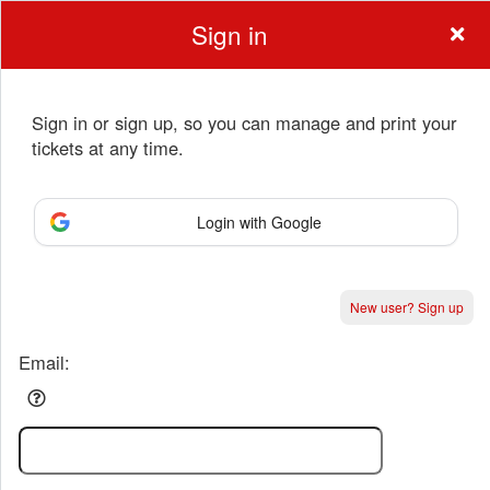
Sign in
Sign in or sign up, so you can manage and print your
tickets at any time.
Sign up to: Anchorage Music & Dance Cente
Login with Google
Powered by Ticket
or
New user? Sign up
Ticketing and box-office system by Ticketor
Performing Arts Ticketing Software for Theaters & Dance Studios
© All Rights Reserved.
50.28.84.148
Terms of Use
Email: