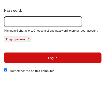
Password:
Minimum 5 characters. Choose a strong password to protect your account.
Forgot password?
Log In
This website and certain 3rd parties on this site use cookies and
other tracking technologies for functional, analytical and tracking
Remember me on this computer
purposes, to understand your preferences and to provide
customized service. Choose whether to allow all non-essential
cookies or only necessary cookies. See our
Privacy & Cookie
Policy
and
Terms of Use
.
Accept all
Necessary only
Cookie Manager