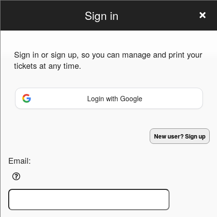
Sign in
Golden
Sign in or sign up, so you can manage and print your
Sweepstakes
tickets at any time.
Login with Google
Sign up to: Golden Sweepstakes
New user? Sign up
Powered by Ticket
or
Email:
Ticketing and box-office system by Ticketor
Venue, Theater & Arena Ticketing and Box Office Software
© All Rights Reserved.
50.28.84.148
Terms of Use