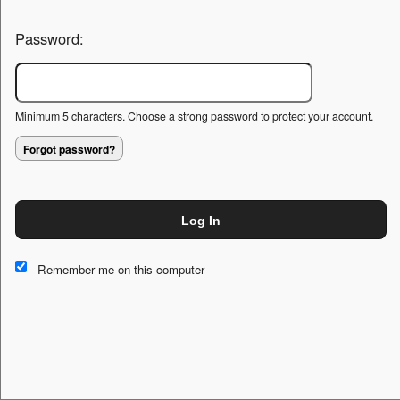
Password:
Minimum 5 characters. Choose a strong password to protect your account.
Forgot password?
Log In
This website and certain 3rd parties on this site use cookies and
other tracking technologies for functional, analytical and tracking
Remember me on this computer
purposes, to understand your preferences and to provide
customized service. Choose whether to allow all non-essential
cookies or only necessary cookies. See our
Privacy & Cookie
Policy
and
Terms of Use
.
Accept all
Necessary only
Cookie Manager