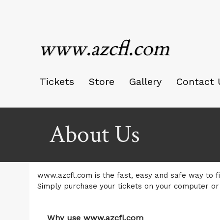
www.azcfl.com
Tickets
Store
Gallery
Contact 
About Us
www.azcfl.com is the fast, easy and safe way to fi
Simply purchase your tickets on your computer or
Why use www.azcfl.com