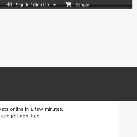
Sign In / Sign Up
Empty
kets online in a few minutes.
 and get admitted.