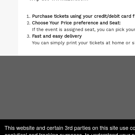
Purchase tickets using your credit/debit card
Choose Your Price preference and Seat:
If the event is assigned seat, you can pick you
Fast and easy delivery
You can simply print your tickets at home or 
red by: Ticketor (Ticketor.com)
owered by TrustedViews.org
This website and certain 3rd parties on this site use c
analytical and tracking purposes, to understand your