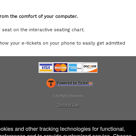
 from the comfort of your computer.
r seat on the interactive seating chart.
show your e-tickets on your phone to easily get admitted
Powered by Ticket
or
Ticketing and box-office system by Ticketor
Venue, Theater & Arena Ticketing and Box Office Software
© All Rights Reserved.
50.28.84.148
Terms of Use
ookies and other tracking technologies for functional,
 preferences and to provide customized service. Choose