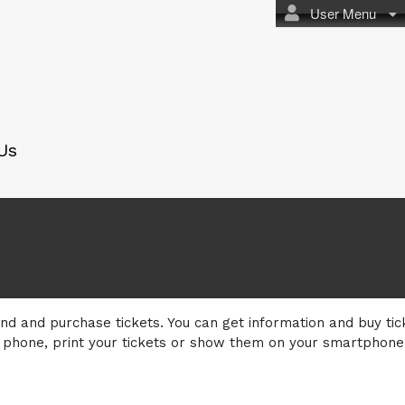
User Menu
Us
nd and purchase tickets. You can get information and buy tic
 phone, print your tickets or show them on your smartphone