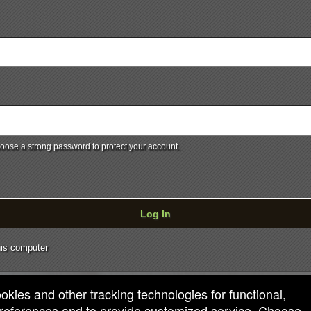
ose a strong password to protect your account.
Log In
is computer
ookies and other tracking technologies for functional,
 preferences and to provide customized service. Choose