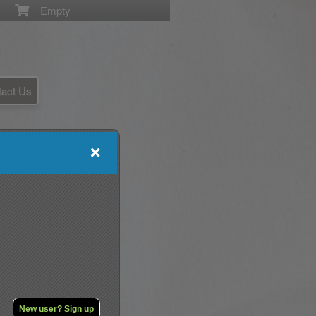
Empty
tact Us
New user? Sign up