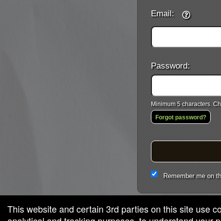
Email:
Password:
Minimum 5 characters. Cho
Forgot password?
Remember me on th
This website and certain 3rd parties on this site use c
analytical and tracking purposes, to understand your