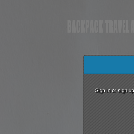
Sign up to: BACKPACK
red by: Ticketor (Ticketor.com)
owered by TrustedViews.org
Sign in or sign u