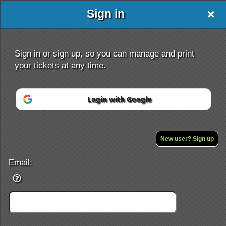
Sign in
Sign in or sign up, so you can manage and print
your tickets at any time.
Login with Google
Sign up to: BACKPACK TRAVEL AND TOUR
Powered by Ticket
or
Ticketing and box-office system by Ticketor
Efficient Night Club & Bar Ticketing Software – Easy Setup
New user? Sign up
© All Rights Reserved.
50.28.84.148
Terms of Use
Email: