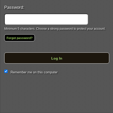
Password:
Minimum 5 characters. Choose a strong password to protect your account.
Forgot password?
Log In
This website and certain 3rd parties on this site use cookies and
Remember me on this computer
other tracking technologies for functional, analytical and tracking
purposes, to understand your preferences and to provide
customized service. Choose whether to allow all non-essential
cookies or only necessary cookies. See our
Privacy & Cookie
Policy
and
Terms of Use
.
Accept all
Necessary only
Cookie Manager