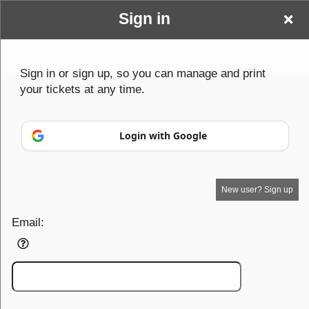
Sign in
Baldy & Beyond Events
Sign in or sign up, so you can manage and print
your tickets at any time.
Login with Google
New user? Sign up
Your Name goes here
Email:
Your business or events motto goes here