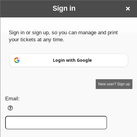
Sign in
Baldy & Beyond Events
Sign in or sign up, so you can manage and print
your tickets at any time.
Login with Google
New user? Sign up
Your Name goes here
Email:
Your business or events motto goes here