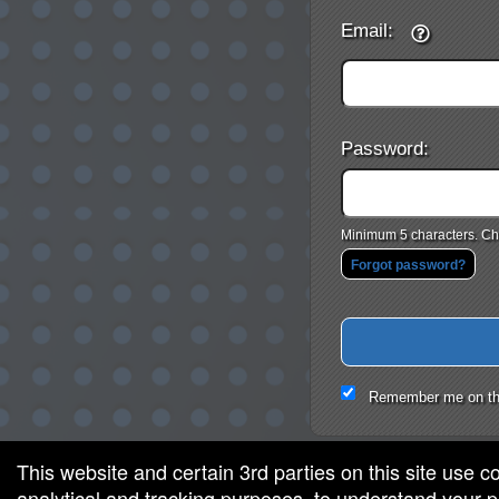
Email:
Password:
Minimum 5 characters. Cho
Forgot password?
Remember me on th
This website and certain 3rd parties on this site use c
analytical and tracking purposes, to understand your