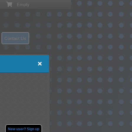
Empty
Contact Us
New user? Sign up