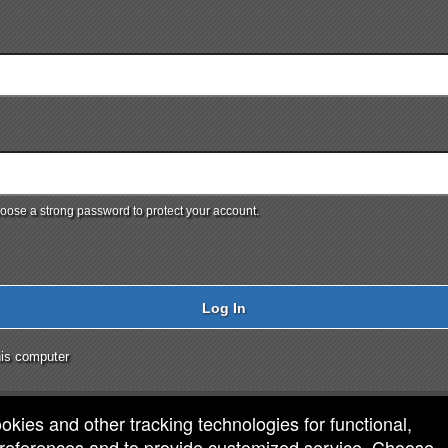
ose a strong password to protect your account.
Log In
is computer
ookies and other tracking technologies for functional,
 preferences and to provide customized service. Choose