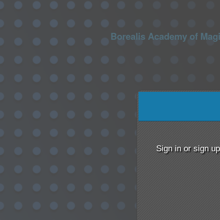
Borealis Academy of Mag
Sign up to: Borealis Ac
red by: Ticketor (Ticketor.com)
owered by TrustedViews.org
Sign in or sign u