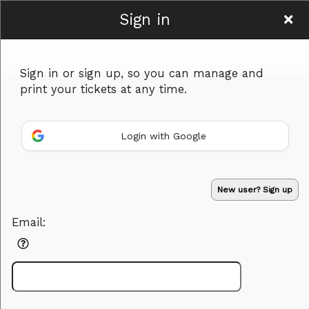
Sign in
Bearco Training
Sign in or sign up, so you can manage and
print your tickets at any time.
Login with Google
Sign up to: Bearco Training
Powered by Ticket
or
New user? Sign up
Ticketing and box-office system by Ticketor
Efficient Night Club & Bar Ticketing Software – Easy Setup
© All Rights Reserved.
50.28.84.148
Email:
Terms of Use