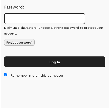
Password:
Minimum 5 characters. Choose a strong password to protect your
account.
Forgot password?
Log In
This website and certain 3rd parties on this site use cookies and
other tracking technologies for functional, analytical and tracking
Remember me on this computer
purposes, to understand your preferences and to provide
customized service. Choose whether to allow all non-essential
cookies or only necessary cookies. See our
Privacy & Cookie
Policy
and
Terms of Use
.
Accept all
Necessary only
Cookie Manager