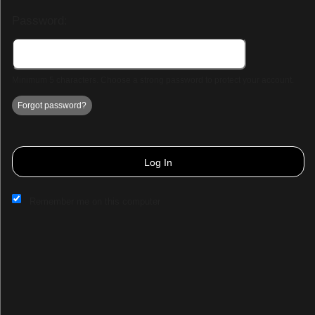
Password:
Minimum 5 characters. Choose a strong password to protect your account.
Forgot password?
Log In
Remember me on this computer
Sign up to: Bengaluru let's Run
Powered by Ticket
or