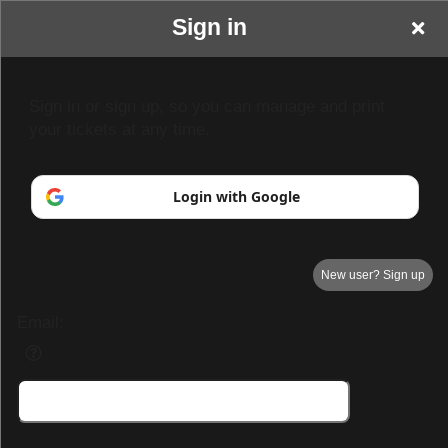
Sign in
Sign in or sign up, so you can manage and print
your tickets at any time.
Login with Google
New user? Sign up
Email:
Your Name goes here
Your business or events motto goes here