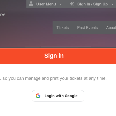
User Menu
Sign In / Sign Up
Tickets
Past Events
Abou
NIVERSTIY
Sign in
Powered by Ticket
or
Ticketing and box-office system by Ticketor
Efficient Night Club & Bar Ticketing Software – Easy Setup
© All Rights Reserved.
p, so you can manage and print your tickets at any time.
50.28.84.148
Terms of Use
Login with Google