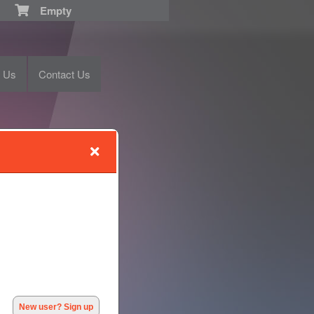
Empty
t Us
Contact Us
New user? Sign up