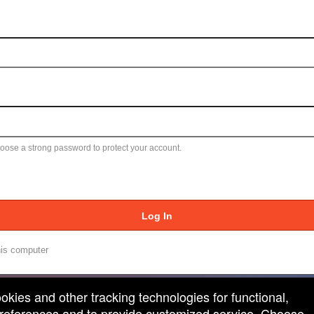
ose a strong password to protect your account.
Log In
is computer
ookies and other tracking technologies for functional,
 preferences and to provide customized service. Choose