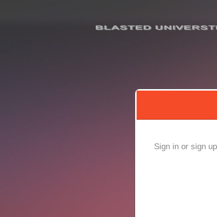
Sign up to: BLASTED U
red by: Ticketor (Ticketor.com)
owered by TrustedViews.org
Sign in or sign u