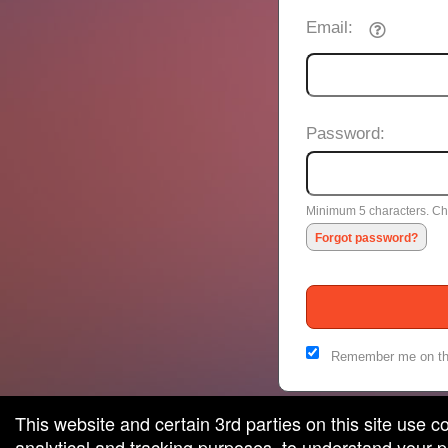
Email:
Password:
Minimum 5 characters. Cho
Forgot password?
Remember me on th
This website and certain 3rd parties on this site use c
analytical and tracking purposes, to understand your