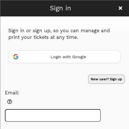
Sign in
BodasconK
Sign in or sign up, so you can manage and
print your tickets at any time.
Login with Google
Sign up to: BodasconK
Powered by Ticket
or
New user? Sign up
Ticketing and box-office system by Ticketor
Efficient Night Club & Bar Ticketing Software – Easy Setup
© All Rights Reserved.
50.28.84.148
Email:
Terms of Use