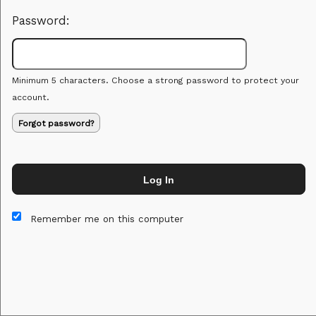
Password:
Minimum 5 characters. Choose a strong password to protect your
account.
Forgot password?
Log In
This website and certain 3rd parties on this site use cookies and
other tracking technologies for functional, analytical and tracking
Remember me on this computer
purposes, to understand your preferences and to provide
customized service. Choose whether to allow all non-essential
cookies or only necessary cookies. See our
Privacy & Cookie
Policy
and
Terms of Use
.
Accept all
Necessary only
Cookie Manager