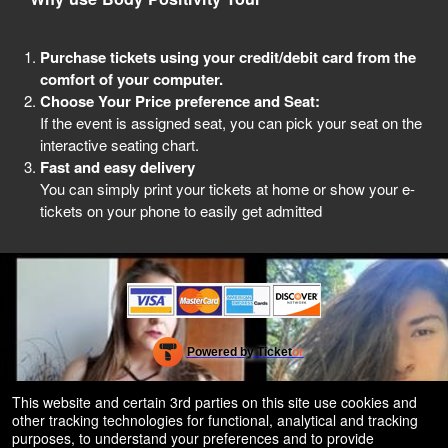
Purchase tickets using your credit/debit card from the
comfort of your computer.
Choose Your Price preference and Seat:
If the event is assigned seat, you can pick your seat on the
interactive seating chart.
Fast and easy delivery
You can simply print your tickets at home or show your e-
tickets on your phone to easily get admitted
Powered by Ticket
or
Ticketing and box-office system by Ticketor
Efficient Night Club & Bar Ticketing Software – Easy Setup
© All Rights Reserved.
This website and certain 3rd parties on this site use cookies and
50.28.84.148
other tracking technologies for functional, analytical and tracking
Terms of Use
purposes, to understand your preferences and to provide