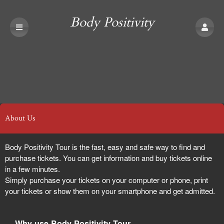
Body Positivity
Tour
About Us
Body Positivity Tour is the fast, easy and safe way to find and
purchase tickets. You can get information and buy tickets online
in a few minutes.
Simply purchase your tickets on your computer or phone, print
your tickets or show them on your smartphone and get admitted.
Why use Body Positivity Tour