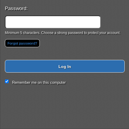
Password:
Minimum 5 characters. Choose a strong password to protect your account.
Forgot password?
Log In
This website and certain 3rd parties on this site use cookies and
Remember me on this computer
other tracking technologies for functional, analytical and tracking
purposes, to understand your preferences and to provide
customized service. Choose whether to allow all non-essential
cookies or only necessary cookies. See our
Privacy & Cookie
Policy
and
Terms of Use
.
Accept all
Necessary only
Cookie Manager