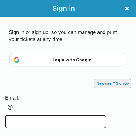
Sign in
Sign in or sign up, so you can manage and print
your tickets at any time.
Sign up to: CAC
Login with Google
Powered by Ticket
or
Ticketing and box-office system by Ticketor
Efficient Night Club & Bar Ticketing Software – Easy Setup
© All Rights Reserved.
50.28.84.148
New user? Sign up
Terms of Use
Email: