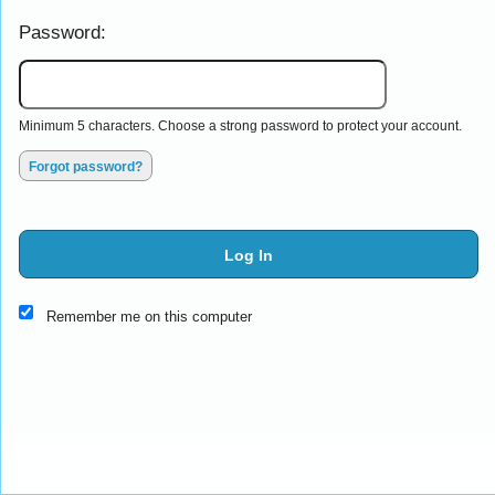
Password:
Minimum 5 characters. Choose a strong password to protect your account.
Forgot password?
Log In
This website and certain 3rd parties on this site use cookies and
Remember me on this computer
other tracking technologies for functional, analytical and tracking
purposes, to understand your preferences and to provide
customized service. Choose whether to allow all non-essential
cookies or only necessary cookies. See our
Privacy & Cookie
Policy
and
Terms of Use
.
Accept all
Necessary only
Cookie Manager