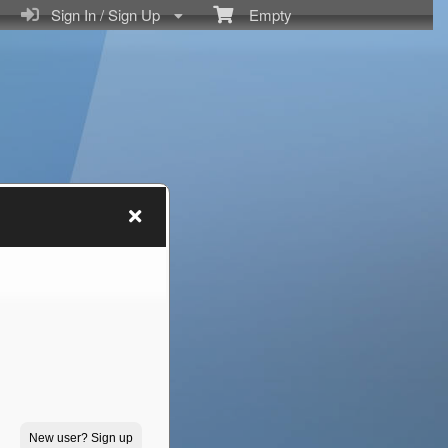
Sign In / Sign Up
Empty
New user? Sign up