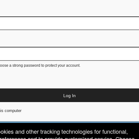
ose a strong password to protect your account.
Log In
is computer
ookies and other tracking technologies for functional,
 preferences and to provide customized service. Choose