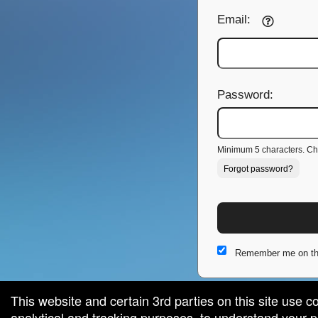
Email:
Password:
Minimum 5 characters. Cho
Forgot password?
Remember me on th
This website and certain 3rd parties on this site use c
analytical and tracking purposes, to understand your