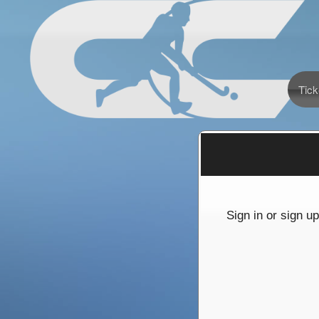
Tick
Sign up to: California Cup International Fi
red by: Ticketor (Ticketor.com)
owered by TrustedViews.org
Sign in or sign u