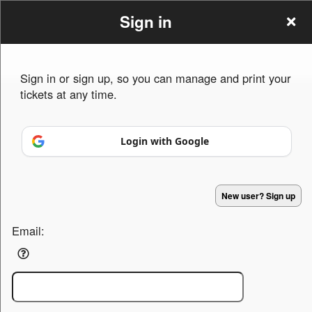
Sign in
Sign in or sign up, so you can manage and print your
tickets at any time.
Sign up to: Speakwritebless.com
Login with Google
Powered by Ticket
or
Ticketing and box-office system by Ticketor
Efficient Night Club & Bar Ticketing Software – Easy Setup
© All Rights Reserved.
50.28.84.148
New user? Sign up
Terms of Use
Email: