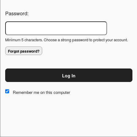
Password:
Minimum 5 characters. Choose a strong password to protect your account.
Forgot password?
Log In
This website and certain 3rd parties on this site use cookies and
other tracking technologies for functional, analytical and tracking
Remember me on this computer
purposes, to understand your preferences and to provide
customized service. Choose whether to allow all non-essential
cookies or only necessary cookies. See our
Privacy & Cookie
Policy
and
Terms of Use
.
Accept all
Necessary only
Cookie Manager