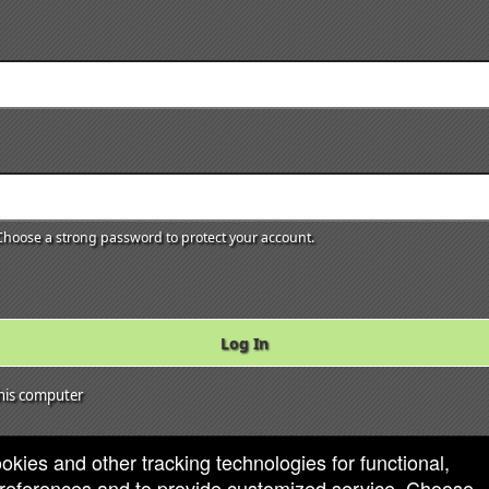
hoose a strong password to protect your account.
Log In
is computer
ookies and other tracking technologies for functional,
 preferences and to provide customized service. Choose