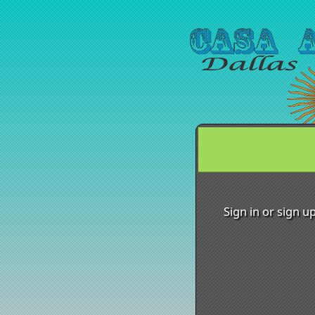
Sign up to: Casa Argen
Sign in or sign u
red by: Ticketor (Ticketor.com)
owered by TrustedViews.org