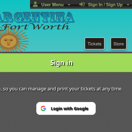
User Menu
Sign In / Sign Up
Tickets
Store
Sign in
tina DFW
Powered by Ticket
or
p, so you can manage and print your tickets at any time.
Ticketing and box-office system by Ticketor
Efficient Night Club & Bar Ticketing Software – Easy Setup
© All Rights Reserved.
50.28.84.148
Terms of Use
Login with Google