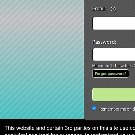
Email:
Password:
Minimum 5 characters. C
Forgot password?
Remember me on th
This website and certain 3rd parties on this site use c
analytical and tracking purposes, to understand your