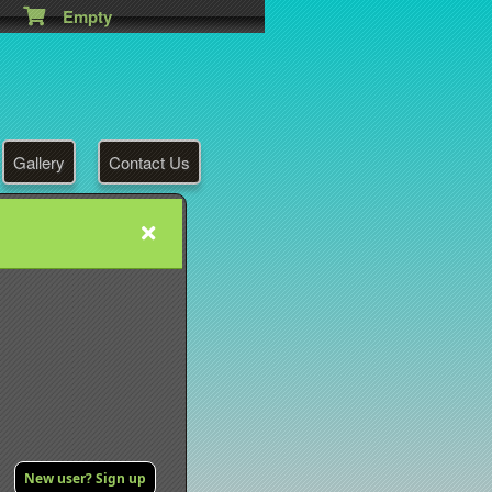
Empty
Gallery
Contact Us
New user? Sign up