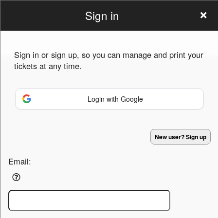
Sign in
casebuyeeshop
Sign in or sign up, so you can manage and print your
tickets at any time.
Login with Google
Sign up to: casebuyeeshop
Powered by Ticket
or
New user? Sign up
Ticketing and box-office system by Ticketor
Efficient Night Club & Bar Ticketing Software – Easy Setup
© All Rights Reserved.
50.28.84.148
Email:
Terms of Use