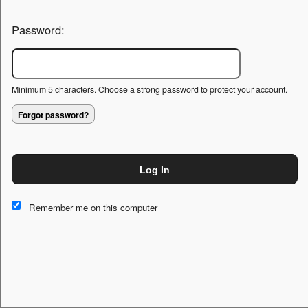
Password:
Minimum 5 characters. Choose a strong password to protect your account.
Forgot password?
Log In
This website and certain 3rd parties on this site use cookies and
other tracking technologies for functional, analytical and tracking
Remember me on this computer
purposes, to understand your preferences and to provide
customized service. Choose whether to allow all non-essential
cookies or only necessary cookies. See our
Privacy & Cookie
Policy
and
Terms of Use
.
Accept all
Necessary only
Cookie Manager