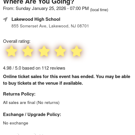
Where Are You Going?
From: Sunday January 25, 2026 - 07:00 PM
(local time)
Lakewood High School
855 Somerset Ave, Lakewood, NJ 08701
Overall rating:
4.98 / 5.0 based on 112 reviews
Online ticket sales for this event has ended. You may be able
to buy tickets at the venue if available.
Returns Policy:
All sales are final (No returns)
Exchange / Upgrade Policy:
No exchange