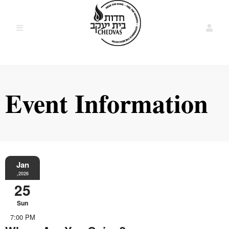
Event Information
Jan
,2026
25
Sun
7:00 PM