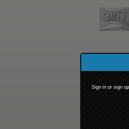
Sign up to: Chillicothe 
red by: Ticketor (Ticketor.com)
owered by TrustedViews.org
Sign in or sign u