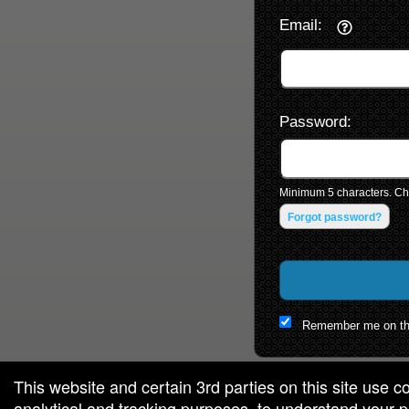
Email:
Password:
Minimum 5 characters. Cho
Forgot password?
Remember me on th
This website and certain 3rd parties on this site use c
analytical and tracking purposes, to understand your