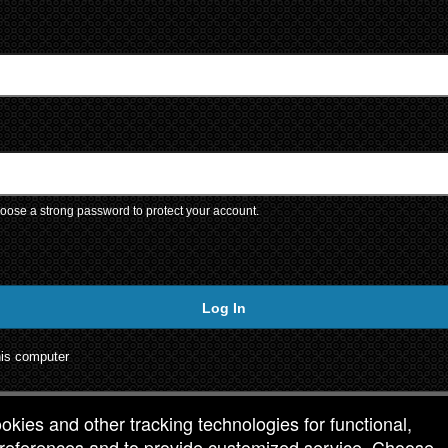
ose a strong password to protect your account.
Log In
is computer
ookies and other tracking technologies for functional,
 preferences and to provide customized service. Choose