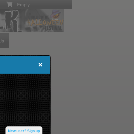
Empty
Us
New user? Sign up