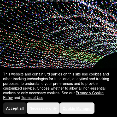
selling
Terms of Use
merchandise
or
services
This website and certain 3rd parties on this site use cookies and
other tracking technologies for functional, analytical and tracking
purposes, to understand your preferences and to provide
customized service. Choose whether to allow all non-essential
cookies or only necessary cookies. See our
Privacy & Cookie
Policy
and
Terms of Use
.
Accept all
Necessary only
Cookie Manager