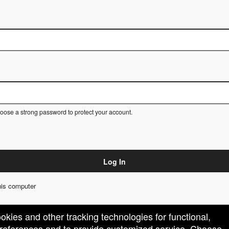
ose a strong password to protect your account.
Log In
is computer
ookies and other tracking technologies for functional,
 preferences and to provide customized service. Choose