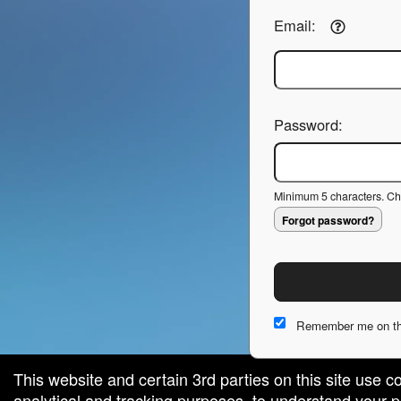
Email:
Password:
Minimum 5 characters. Cho
Forgot password?
Remember me on th
This website and certain 3rd parties on this site use c
analytical and tracking purposes, to understand your