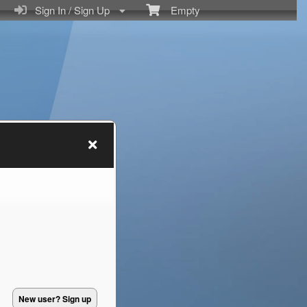
Sign In / Sign Up
Empty
New user? Sign up