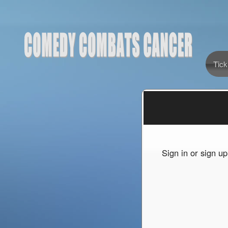
Tick
Sign up to: Comedy Combats Cancer
red by: Ticketor (Ticketor.com)
owered by TrustedViews.org
Sign in or sign u