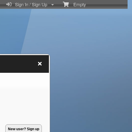
Sign In / Sign Up
Empty
New user? Sign up