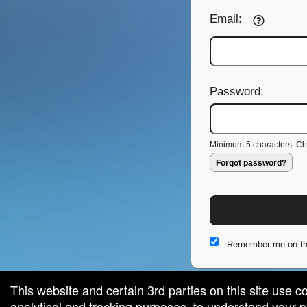
Email:
Password:
Minimum 5 characters. Cho
Forgot password?
Remember me on th
This website and certain 3rd parties on this site use c
analytical and tracking purposes, to understand your