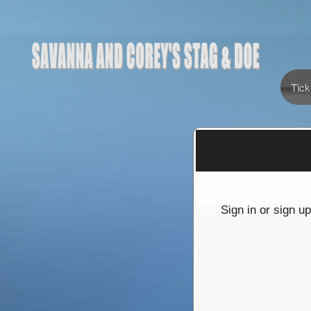
Tick
Sign up to: Savanna and Corey's stag & doe
red by: Ticketor (Ticketor.com)
owered by TrustedViews.org
Sign in or sign u