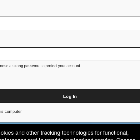
ose a strong password to protect your account.
Log In
is computer
ookies and other tracking technologies for functional,
 preferences and to provide customized service. Choose