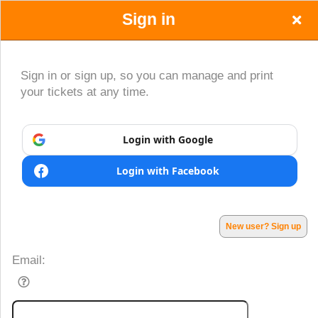
Sign in
Sign in or sign up, so you can manage and print
your tickets at any time.
Sign up to: www.CumparaBilet.com
Login with Google
Login with Facebook
Powered by Ticket
or
Ticketing and box-office system by Ticketor
Efficient Night Club & Bar Ticketing Software – Easy Setup
© All Rights Reserved.
50.28.84.148
New user? Sign up
Terms of Use
Email: