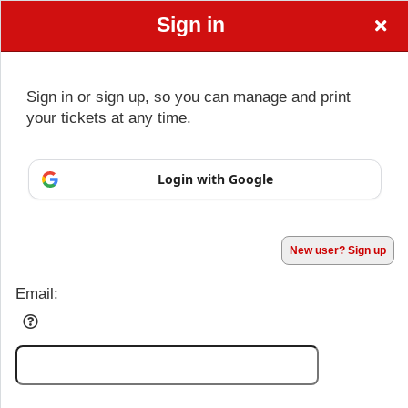
Sign in
Sign in or sign up, so you can manage and print
your tickets at any time.
Sign up to: Dalton Quarterback Club
Login with Google
Powered by Ticket
or
Ticketing and box-office system by Ticketor
Performing Arts Ticketing Software for Theaters & Dance Studios
© All Rights Reserved.
50.28.84.148
Terms of Use
New user? Sign up
Email: