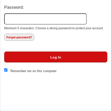
Password:
Minimum 5 characters. Choose a strong password to protect your account.
Forgot password?
Log In
This website and certain 3rd parties on this site use cookies and
Remember me on this computer
other tracking technologies for functional, analytical and tracking
purposes, to understand your preferences and to provide
customized service. Choose whether to allow all non-essential
cookies or only necessary cookies. See our
Privacy & Cookie
Policy
and
Terms of Use
.
Accept all
Necessary only
Cookie Manager