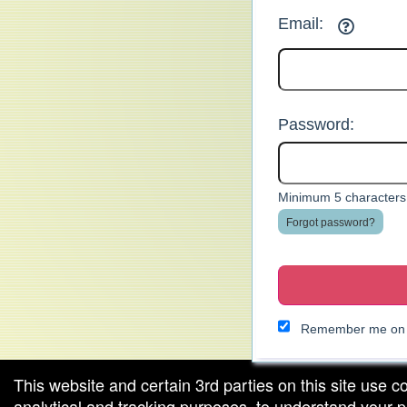
Email:
Password:
Minimum 5 characters.
Forgot password?
Remember me on t
This website and certain 3rd parties on this site use c
analytical and tracking purposes, to understand your