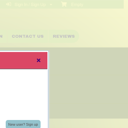
Sign In / Sign Up
Empty
N
CONTACT US
REVIEWS
New user? Sign up