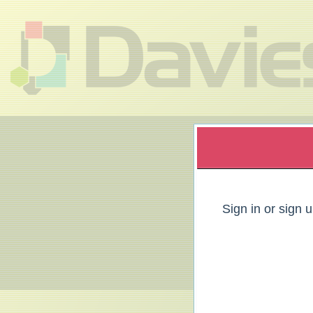
Sign up to: Davies Group
red by: Ticketor (Ticketor.com)
owered by TrustedViews.org
Sign in or sign 