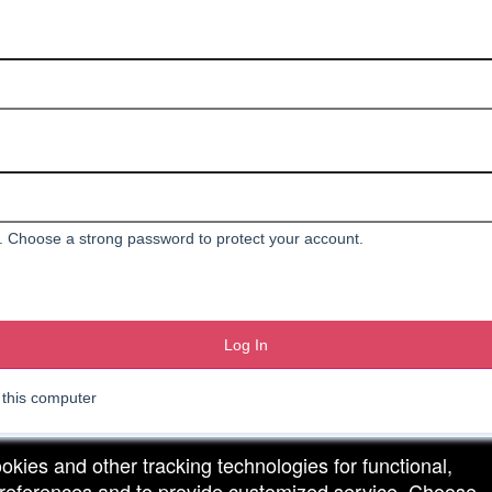
 Choose a strong password to protect your account.
Log In
his computer
ookies and other tracking technologies for functional,
 preferences and to provide customized service. Choose