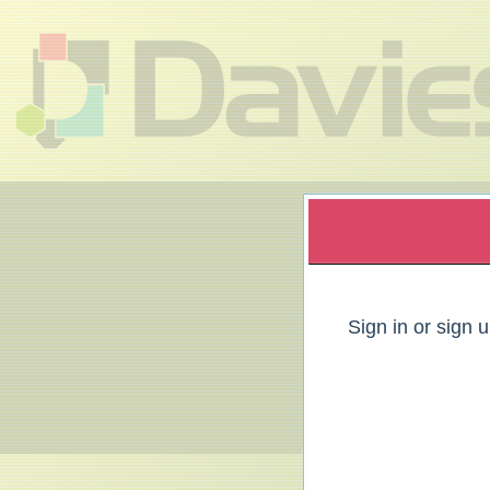
Sign up to: Davies Group
red by: Ticketor (Ticketor.com)
owered by TrustedViews.org
Sign in or sign 