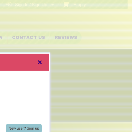
Sign In / Sign Up
Empty
N
CONTACT US
REVIEWS
New user? Sign up