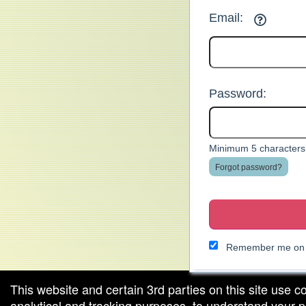
Email:
Password:
Minimum 5 characters.
Forgot password?
Remember me on t
This website and certain 3rd parties on this site use c
analytical and tracking purposes, to understand your