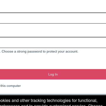
 Choose a strong password to protect your account.
Log In
his computer
ookies and other tracking technologies for functional,
 preferences and to provide customized service. Choose