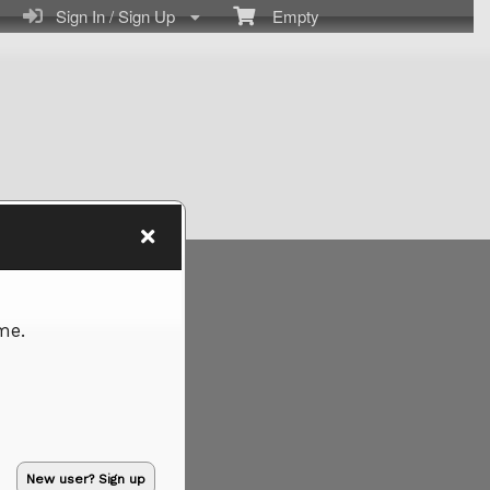
Sign In / Sign Up
Empty
me.
New user? Sign up