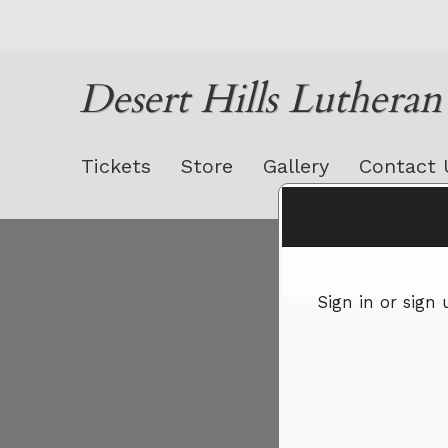
Desert Hills Luthera
Tickets
Store
Gallery
Contact 
Sign up to: Desert Hills Lutheran Church
Sign in or sign
red by: Ticketor (Ticketor.com)
owered by TrustedViews.org