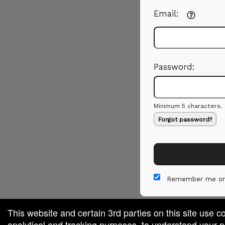
Email:
Password:
Minimum 5 characters.
Forgot password?
Remember me on
This website and certain 3rd parties on this site use c
analytical and tracking purposes, to understand your