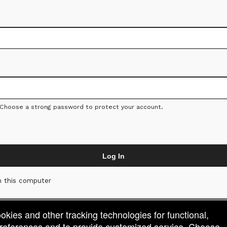
 Choose a strong password to protect your account.
Log In
 this computer
ookies and other tracking technologies for functional,
 preferences and to provide customized service. Choose