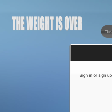
Tick
Sign up to: The Weight Is Over
red by: Ticketor (Ticketor.com)
owered by TrustedViews.org
Sign in or sign u