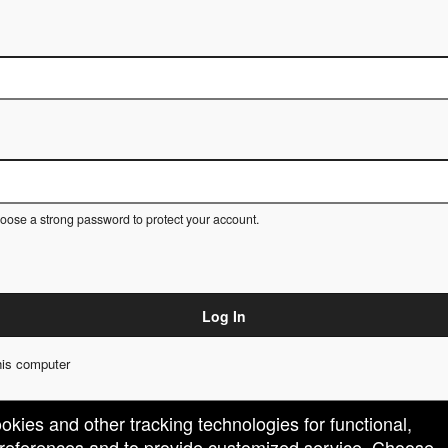
ose a strong password to protect your account.
Log In
is computer
ookies and other tracking technologies for functional,
 preferences and to provide customized service. Choose