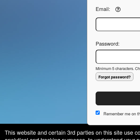
Email:
Password:
Minimum 5 characters. Cho
Forgot password?
Remember me on th
This website and certain 3rd parties on this site use c
analytical and tracking purposes, to understand your