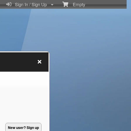
Sign In / Sign Up
Empty
New user? Sign up