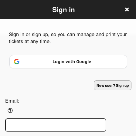
Sign in
Sign in or sign up, so you can manage and print your
tickets at any time.
Sign up to: The Weight Is Over
Login with Google
Powered by Ticket
or
Ticketing and box-office system by Ticketor
Efficient Night Club & Bar Ticketing Software – Easy Setup
© All Rights Reserved.
50.28.84.148
New user? Sign up
Terms of Use
Email: