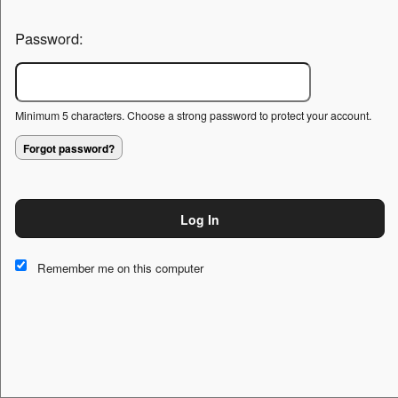
Password:
Minimum 5 characters. Choose a strong password to protect your account.
Forgot password?
Log In
This website and certain 3rd parties on this site use cookies and
other tracking technologies for functional, analytical and tracking
Remember me on this computer
purposes, to understand your preferences and to provide
customized service. Choose whether to allow all non-essential
cookies or only necessary cookies. See our
Privacy & Cookie
Policy
and
Terms of Use
.
Accept all
Necessary only
Cookie Manager