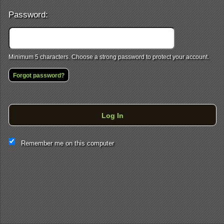
Password:
Minimum 5 characters. Choose a strong password to protect your account.
Forgot password?
Log In
This website and certain 3rd parties on this site use cookies and
Remember me on this computer
other tracking technologies for functional, analytical and tracking
purposes, to understand your preferences and to provide
customized service. Choose whether to allow all non-essential
cookies or only necessary cookies. See our
Privacy & Cookie
Policy
and
Terms of Use
.
Accept all
Necessary only
Cookie Manager