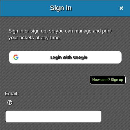
Sign in
Sign in or sign up, so you can manage and print
your tickets at any time.
Login with Google
Sign up to: DJKIDD.BIGCARTEL.COM
Powered by Ticket
or
Ticketing and box-office system by Ticketor
Performing Arts Ticketing Software for Theaters & Dance Studios
New user? Sign up
© All Rights Reserved.
50.28.84.148
Terms of Use
Email: