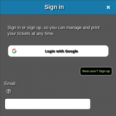
Sign in
Sign in or sign up, so you can manage and print
your tickets at any time.
Login with Google
Sign up to: DJKIDD.BIGCARTEL.COM
Powered by Ticket
or
Ticketing and box-office system by Ticketor
Performing Arts Ticketing Software for Theaters & Dance Studios
New user? Sign up
© All Rights Reserved.
50.28.84.148
Terms of Use
Email: