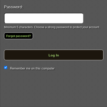
Password:
Minimum 5 characters. Choose a strong password to protect your account.
Forgot password?
Log In
This website and certain 3rd parties on this site use cookies and
Remember me on this computer
other tracking technologies for functional, analytical and tracking
purposes, to understand your preferences and to provide
customized service. Choose whether to allow all non-essential
cookies or only necessary cookies. See our
Privacy & Cookie
Policy
and
Terms of Use
.
Accept all
Necessary only
Cookie Manager