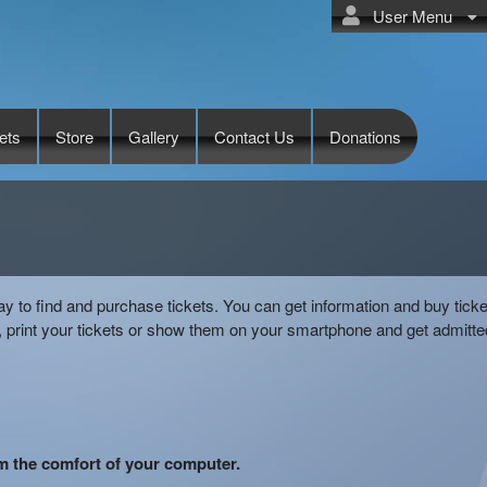
User Menu
ets
Store
Gallery
Contact Us
Donations
ay to find and purchase tickets. You can get information and buy ticke
 print your tickets or show them on your smartphone and get admitte
om the comfort of your computer.