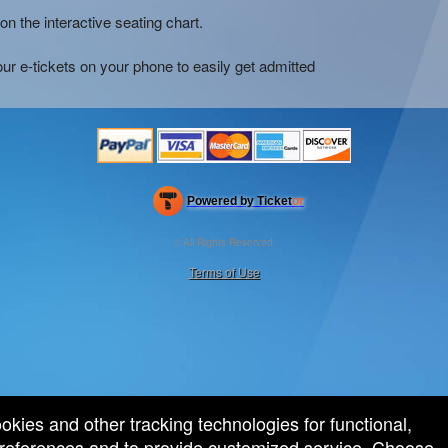
on the interactive seating chart.
ur e-tickets on your phone to easily get admitted
Powered by Ticket
or
Ticketing and box-office system by Ticketor
Efficient Night Club & Bar Ticketing Software – Easy Setup
© All Rights Reserved.
50.28.84.148
Terms of Use
ookies and other tracking technologies for functional,
 preferences and to provide customized service. Choose