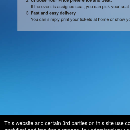
Choose Your Price preference and Seat:
If the event is assigned seat, you can pick your seat 
Fast and easy delivery
You can simply print your tickets at home or show yo
red by: Ticketor (Ticketor.com)
owered by TrustedViews.org
This website and certain 3rd parties on this site use c
analytical and tracking purposes, to understand your