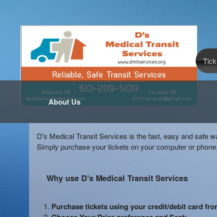
Tick
About Us
D's Medical Transit Services is the fast, easy and safe w
Simply purchase your tickets on your computer or phone,
Why use D's Medical Transit Services
Purchase tickets using your credit/debit card fr