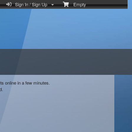
Sign In / Sign Up
Empty
ts online in a few minutes.
d.