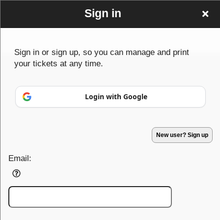
Sign in
Sign in or sign up, so you can manage and print
your tickets at any time.
Sign up to: DUBFUNDER
Login with Google
New user? Sign up
© All Rights Reserved.
50.28.84.148
Terms of Use
Email: