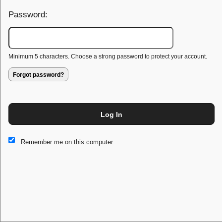
Password:
Minimum 5 characters. Choose a strong password to protect your account.
Forgot password?
Log In
This website and certain 3rd parties on this site use cookies and
Remember me on this computer
other tracking technologies for functional, analytical and tracking
purposes, to understand your preferences and to provide
customized service. Choose whether to allow all non-essential
cookies or only necessary cookies. See our
Privacy & Cookie
Policy
and
Terms of Use
.
Accept all
Necessary only
Cookie Manager