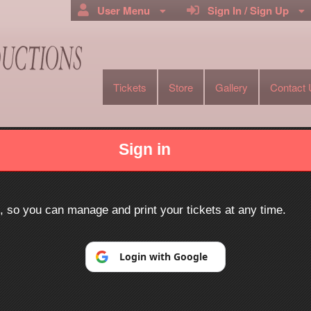
User Menu
Sign In / Sign Up
Tickets
Store
Gallery
Contact
oductions
Sign in
Powered by Ticket
or
Ticketing and box-office system by Ticketor
Efficient Night Club & Bar Ticketing Software – Easy Setup
© All Rights Reserved.
p, so you can manage and print your tickets at any time.
50.28.84.148
Terms of Use
Login with Google