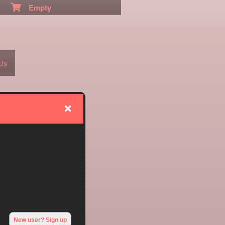
Empty
 Us
New user? Sign up