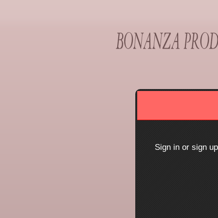
Sign up to: Bonanza Pr
red by: Ticketor (Ticketor.com)
owered by TrustedViews.org
Sign in or sign u