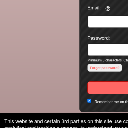
Email:
Password:
Minimum 5 characters. Cho
Forgot password?
Remember me on th
This website and certain 3rd parties on this site use c
analytical and tracking purposes, to understand your