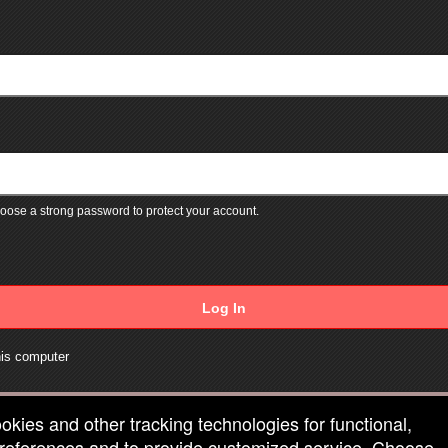
ose a strong password to protect your account.
Log In
is computer
ookies and other tracking technologies for functional,
 preferences and to provide customized service. Choose