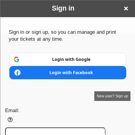
Sign in
Edgerton Volleyball
Sign up to: Edgerton Volleyball Boosters I
Sign in or sign up, so you can manage and print
your tickets at any time.
Boosters I
Powered by Ticket
or
Ticketing and box-office system by Ticketor
Efficient Night Club & Bar Ticketing Software – Easy Setup
© All Rights Reserved.
Login with Google
50.28.84.148
Terms of Use
Login with Facebook
New user? Sign up
Email: