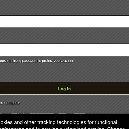
ose a strong password to protect your account.
Log In
is computer
ookies and other tracking technologies for functional,
 preferences and to provide customized service. Choose