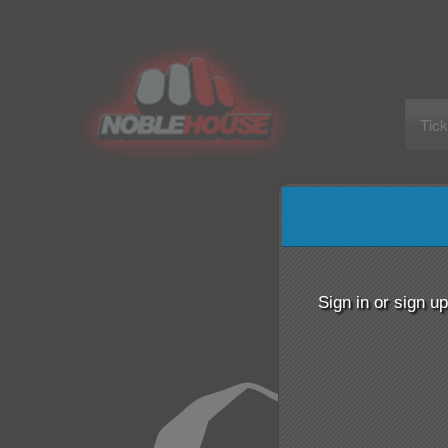
Tick
Sign up to: Noble House Entertainment
Sign in or sign u
red by: Ticketor (Ticketor.com)
owered by TrustedViews.org