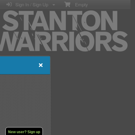
Sign In / Sign Up
Empty
New user? Sign up