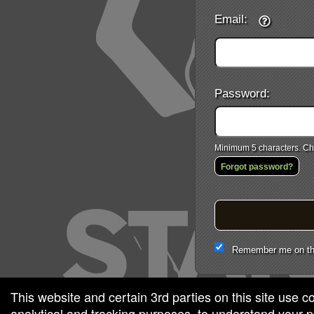
Email:
Password:
Minimum 5 characters. Cho
Forgot password?
Remember me on th
This website and certain 3rd parties on this site use c
analytical and tracking purposes, to understand your