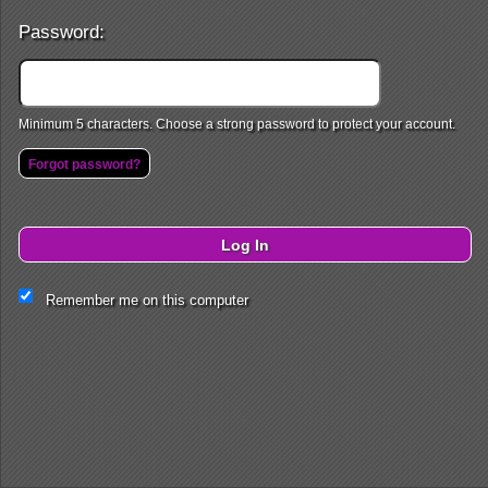
Password:
Minimum 5 characters. Choose a strong password to protect your account.
Forgot password?
Log In
Remember me on this computer
This website and certain 3rd parties on this site use cookies and
other tracking technologies for functional, analytical and tracking
purposes, to understand your preferences and to provide
customized service. Choose whether to allow all non-essential
cookies or only necessary cookies. See our
Privacy & Cookie
Policy
and
Terms of Use
.
Cookie Manager
Accept all
Necessary only