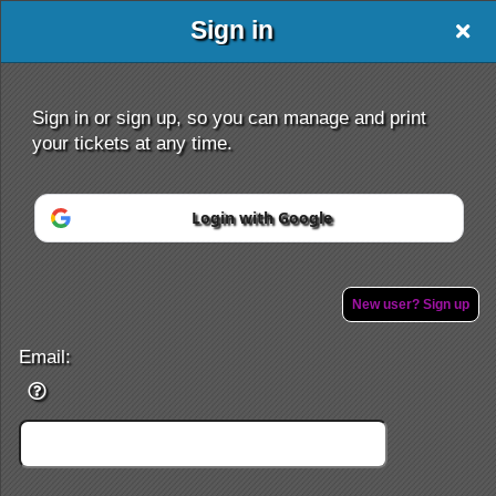
Sign in
Sign in or sign up, so you can manage and print
your tickets at any time.
Sign up to: www.ETKshows.com
Login with Google
Powered by Ticket
or
Ticketing and box-office system by Ticketor
Efficient Night Club & Bar Ticketing Software – Easy Setup
© All Rights Reserved.
New user? Sign up
50.28.84.148
Terms of Use
Email: